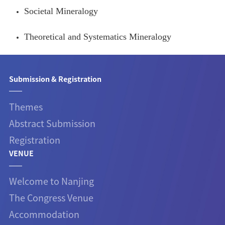
Societal Mineralogy
Theoretical and Systematics Mineralogy
Submission & Registration
Themes
Abstract Submission
Registration
VENUE
Welcome to Nanjing
The Congress Venue
Accommodation