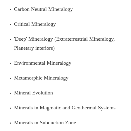
Carbon Neutral Mineralogy
Critical Mineralogy
'Deep' Mineralogy (Extraterrestrial Mineralogy,
Planetary interiors)
Environmental Mineralogy
Metamorphic Mineralogy
Mineral Evolution
Minerals in Magmatic and Geothermal Systems
Minerals in Subduction Zone