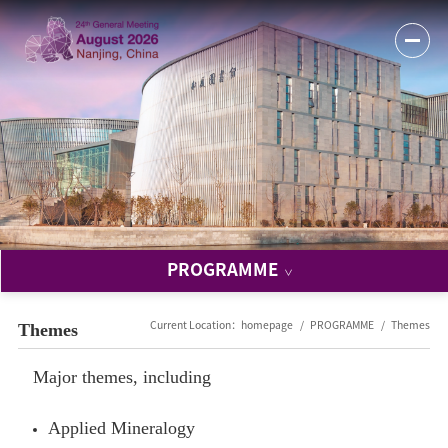
PROGRAMME
Themes
Current Location：
homepage
PROGRAMME
Themes
Major themes, including
Applied Mineralogy