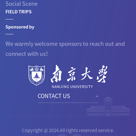
Social Scene
FIELD TRIPS
Sponsored by
We warmly welcome sponsors to reach out and
connect with us！
CONTACT US
Copyright @ 2024.All rights reserved service.